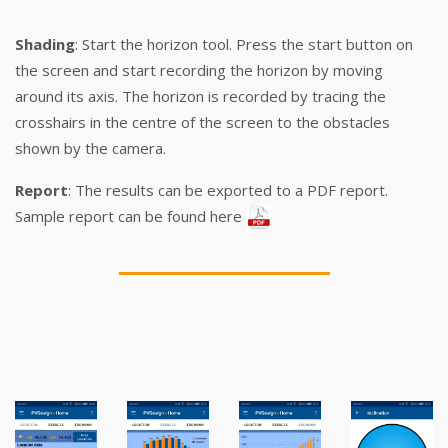
Shading
: Start the horizon tool. Press the start button on
the screen and start recording the horizon by moving
around its axis. The horizon is recorded by tracing the
crosshairs in the centre of the screen to the obstacles
shown by the camera.
Report
: The results can be exported to a PDF report.
Sample report can be found here