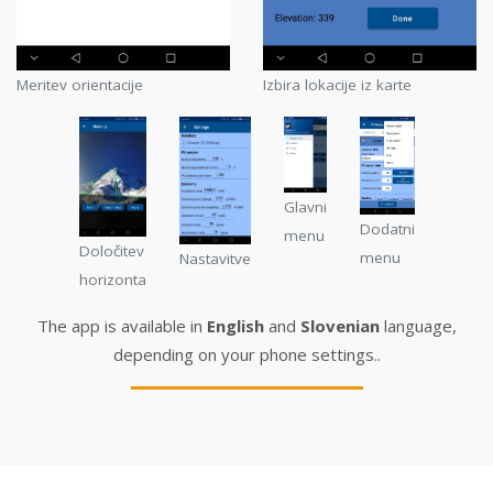
Meritev orientacije
Izbira lokacije iz karte
Glavni
Dodatni
menu
Določitev
menu
Nastavitve
horizonta
The app is available in
English
and
Slovenian
language,
depending on your phone settings..