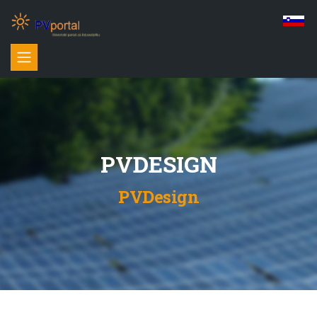
PVDESIGN
PVDesign