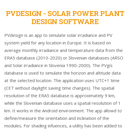
PVDESIGN - SOLAR POWER PLANT
DESIGN SOFTWARE
PVdesign is an app to simulate solar irradiance and PV
system yield for any location in Europe. It is based on
average monthly irradiance and temperature data from the
ERA5 database (2010-2020) or Slovenian databases (ARSO
and Solar irradiance in Slovenia 1990-2000). The PVgis
database is used to simulate the horizon and altitude data
at the selected location. The application uses UTC+1 time
(CET without daylight saving time changes). The spatial
resolution of the ERA5 database is approximately 9 km,
while the Slovenian database uses a spatial resolution of 1
km. It works in the Android environment. The app allowd to
define/measure the orientation and inclination of the
modules. For shading infuences, a utility has been added to