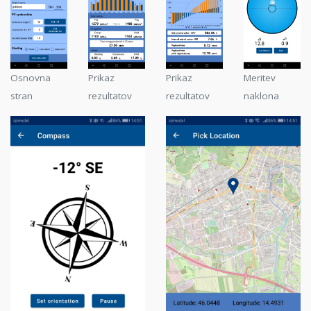
Osnovna
Prikaz
Prikaz
Meritev
stran
rezultatov
rezultatov
naklona