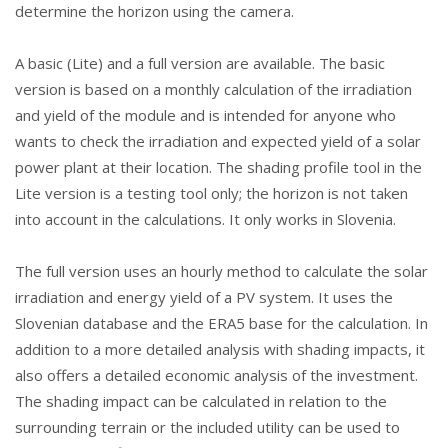
determine the horizon using the camera.
A basic (Lite) and a full version are available. The basic
version is based on a monthly calculation of the irradiation
and yield of the module and is intended for anyone who
wants to check the irradiation and expected yield of a solar
power plant at their location. The shading profile tool in the
Lite version is a testing tool only; the horizon is not taken
into account in the calculations. It only works in Slovenia.
The full version uses an hourly method to calculate the solar
irradiation and energy yield of a PV system. It uses the
Slovenian database and the ERA5 base for the calculation. In
addition to a more detailed analysis with shading impacts, it
also offers a detailed economic analysis of the investment.
The shading impact can be calculated in relation to the
surrounding terrain or the included utility can be used to