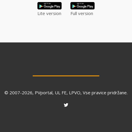
Lite version
Full version
© 2007-
2026
, PVportal, UL FE, LPVO, Vse pravice pridržane.