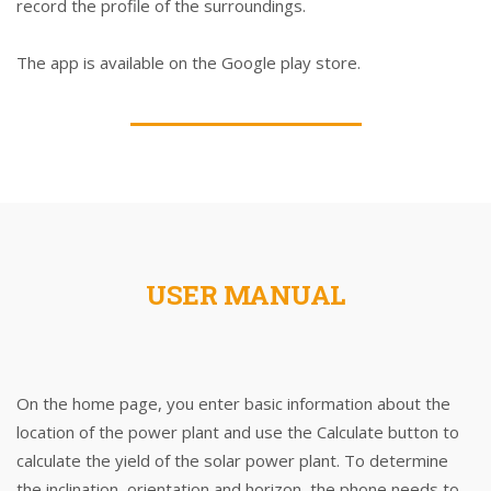
record the profile of the surroundings.
The app is available on the Google play store.
USER MANUAL
On the home page, you enter basic information about the
location of the power plant and use the Calculate button to
calculate the yield of the solar power plant. To determine
the inclination, orientation and horizon, the phone needs to