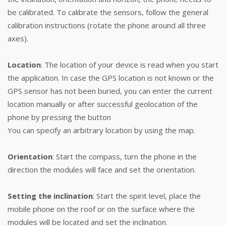
be calibrated. To calibrate the sensors, follow the general
calibration instructions (rotate the phone around all three
axes).
Location
: The location of your device is read when you start
the application. In case the GPS location is not known or the
GPS sensor has not been buried, you can enter the current
location manually or after successful geolocation of the
phone by pressing the button
You can specify an arbitrary location by using the map.
Orientation
: Start the compass, turn the phone in the
direction the modules will face and set the orientation.
Setting the inclination
: Start the spirit level, place the
mobile phone on the roof or on the surface where the
modules will be located and set the inclination.