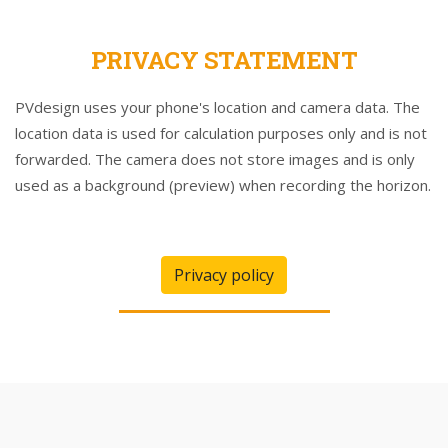
PRIVACY STATEMENT
PVdesign uses your phone's location and camera data. The
location data is used for calculation purposes only and is not
forwarded. The camera does not store images and is only
used as a background (preview) when recording the horizon.
Privacy policy